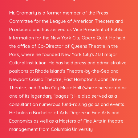
Mr. Cromarty is a former member of the Press
Committee for the League of American Theaters and
Producers and has served as Vice President of Public
Information for the New York City Opera Guild. He held
the office of Co-Director of Queens Theatre in the
Park, where he founded New York City’s 31st major
Cultural Institution. He has held press and administrative
positions at Rhode Island's Theatre-by-the-Sea and
Newport Casino Theatre, East Hampton's John Drew
Theatre, and Radio City Music Hall (where he started as
one of its legendary "pages.") He also served as a
consultant on numerous fund-raising galas and events.
He holds a Bachelor of Arts Degree in Fine Arts and
Economics as well as a Masters of Fine Arts in theatre
management from Columbia University.