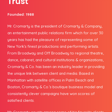
Trust
Founded: 1988
Mr. Cromarty is the president of Cromarty & Company,
an entertainment public relations firm which for over 30
years has had the pleasure of representing some of
New York's finest productions and performing artists.
From Broadway and Off Broadway to regional theatre,
dance, cabaret, and cultural institutions & organizations,
Cromarty & Co. has been an industry leader in providing
the unique link between client and media. Based in
Manhattan with satellite offices in Palm Beach and
Boston, Cromarty & Co.'s boutique business model and
consistently clever campaigns have won scores of
satisfied clients.