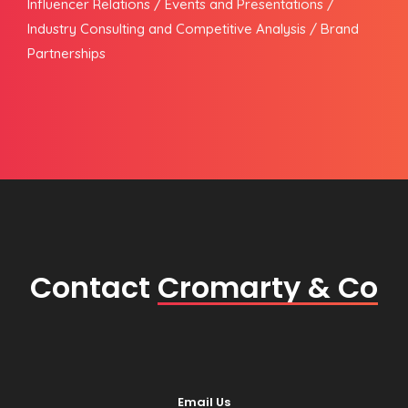
Influencer Relations / Events and Presentations /
Industry Consulting and Competitive Analysis / Brand
Partnerships
Contact
Cromarty & Co
Email Us