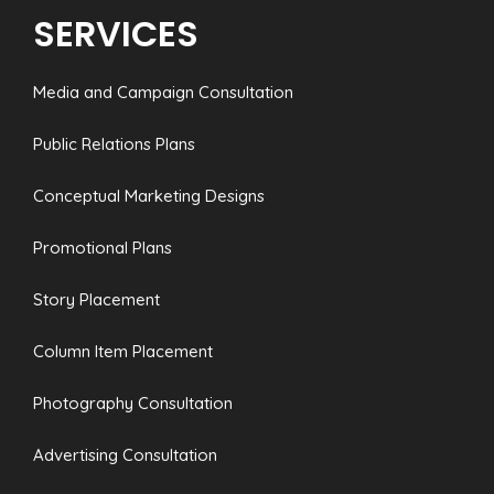
SERVICES
Media and Campaign Consultation
Public Relations Plans
Conceptual Marketing Designs
Promotional Plans
Story Placement
Column Item Placement
Photography Consultation
Advertising Consultation