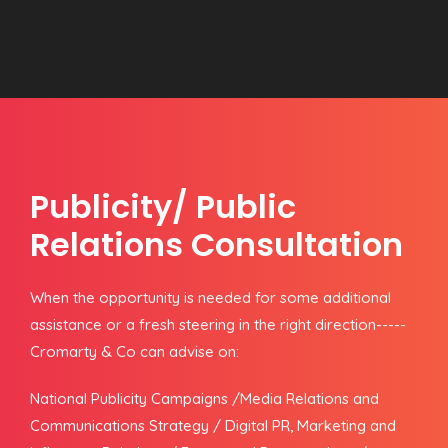
Publicity/ Public
Relations Consultation
When the opportunity is needed for some additional
assistance or a fresh steering in the right direction-----
Cromarty & Co can advise on:
National Publicity Campaigns /Media Relations and
Communications Strategy / Digital PR, Marketing and