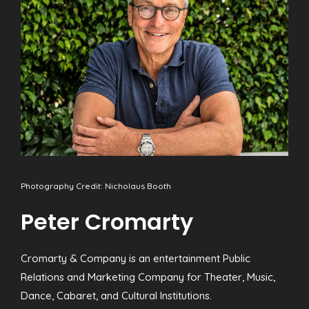
Photography Credit: Nicholaus Booth
Peter Cromarty
Cromarty & Company is an entertainment Public
Relations and Marketing Company for Theater, Music,
Dance, Cabaret, and Cultural Institutions.