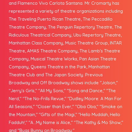
and Flamenco Vivo Carlota Santana. Mr. Cromarty has
represented a variety of theatre organizations including
The Traveling Puerto Rican Theatre, The Peccadillo
Theatre Company, The Penguin Repertory Theatre, The
Ridiculous Theatrical Company, Ubu Repertory Theatre,
Manhattan Class Company, Music Theatre Group, INTAR
Theatre, AMAS Theatre Company, The Lamb's Theatre
Company, Musical Theatre Works, Pan Asian Theatre
Company, Queens Theatre in the Park, Manhattan
Theatre Club and The Japan Society. Previous
Broadway and Off Broadway shows include "Jolson,"
"Jerry's Girls," "All My Sons," "Song and Dance," "The
Nerd," "The No-Frills Revue," "Dudley Moore: A Man For
All Seasons," "Closer than Ever," "Oba Oba," "Smoke on
the Mountain," "Gifts of the Magi," "Hello Muddah, Hello
Fadduh!," "A...My Name is Alice," "The Kathy & Mo Show,"
and "Bugs Bunny on Broadway."