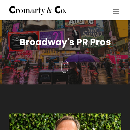
Broadway's PR Pros