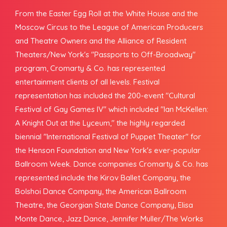
From the Easter Egg Roll at the White House and the
Moscow Circus to the League of American Producers
and Theatre Owners and the Alliance of Resident
Theaters/New York's "Passports to Off-Broadway"
program, Cromarty & Co. has represented
entertainment clients of all levels. Festival
representation has included the 200-event "Cultural
Festival of Gay Games IV" which included "Ian McKellen:
A Knight Out at the Lyceum," the highly regarded
biennial "International Festival of Puppet Theater" for
the Henson Foundation and New York's ever-popular
Ballroom Week. Dance companies Cromarty & Co. has
represented include the Kirov Ballet Company, the
Bolshoi Dance Company, the American Ballroom
Theatre, the Georgian State Dance Company, Elisa
Monte Dance, Jazz Dance, Jennifer Muller/The Works