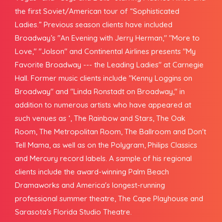
the first Soviet/American tour of “Sophisticated
Ladies.” Previous season clients have included
Broadway’s "An Evening with Jerry Herman," "More to
Love," "Jolson" and Continental Airlines presents "My
Favorite Broadway --- the Leading Ladies" at Carnegie
Hall. Former music clients include "Kenny Loggins on
Broadway" and "Linda Ronstadt on Broadway," in
addition to numerous artists who have appeared at
such venues as ‘, The Rainbow and Stars, The Oak
Room, The Metropolitan Room, The Ballroom and Don't
Tell Mama, as well as on the Polygram, Philips Classics
and Mercury record labels. A sample of his regional
clients include the award-winning Palm Beach
Dramaworks and America's longest-running
professional summer theatre, The Cape Playhouse and
Sarasota’s Florida Studio Theatre.