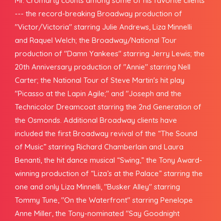
Mr. Cromarty counts among some of his favorite clients
--- the record-breaking Broadway production of
"Victor/Victoria" starring Julie Andrews, Liza Minnelli
and Raquel Welch; the Broadway/National Tour
production of "Damn Yankees" starring Jerry Lewis; the
20th Anniversary production of "Annie" starring Nell
Carter; the National Tour of Steve Martin's hit play
"Picasso at the Lapin Agile;" and "Joseph and the
Technicolor Dreamcoat starring the 2nd Generation of
the Osmonds. Additional Broadway clients have
included the first Broadway revival of the “The Sound
of Music” starring Richard Chamberlain and Laura
Benanti, the hit dance musical “Swing,” the Tony Award-
winning production of “Liza’s at the Palace” starring the
one and only Liza Minnelli, "Busker Alley" starring
Tommy Tune, "On the Waterfront" starring Penelope
Anne Miller, the Tony-nominated "Say Goodnight