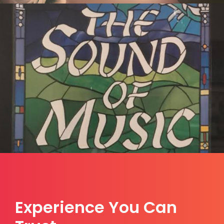
Experience You Can