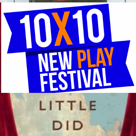
An Evening of 10-Minute Plays National MFA Playwrights
Competition