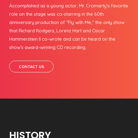
Accomplished as a young actor, Mr. Cromarty's favorite
role on the stage was co-starring in the 60th
anniversary production of "Fly with Me," the only show
that Richard Rodgers, Lorenz Hart and Oscar
Hammerstein II co-wrote and can be heard on the
show's award-winning CD recording.
CONTACT US
HISTORY