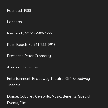
Founded: 1988
Location:
New York, NY 212-580-4222
Palm Beach, FL 561-233-9918
President: Peter Cromarty
Areas of Expertise:
Entertainment, Broadway Theatre, Off-Broadway
Theatre
Dance, Cabaret, Celebrity, Music, Benefits, Special
Events, Film