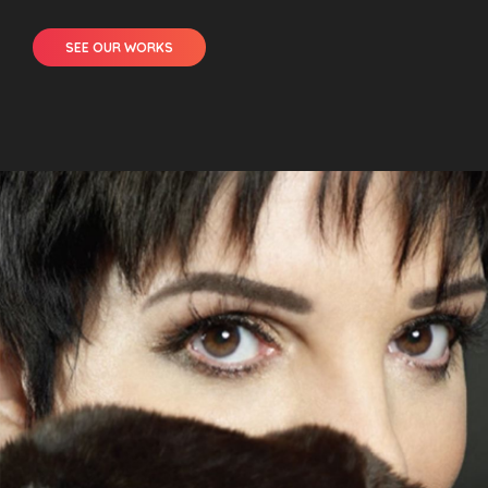
SEE OUR WORKS