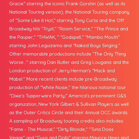
Gracie" starring the iconic Frank Gorshin (as well as its
National Touring version), the National Touring company
of "Some Like it Hot," starring Tony Curtis and the Off
Broadway hits "Tryst," "Room Service," "The Prince and
the Pauper," “THWAK, ” “Godspell,” "Mambo Mouth"
starring John Leguizamo and “Naked Boys Singing.”
Other memorable productions include "The Only Thing
Worse..." starring Dan Butler and Greg Louganis and the
London production of Jerry Herman's "Mack and
Mabel." More recent clients include pre-Broadway
production of "White Noise," the hilarious national tour
"Dixie's Tupperware Party," America's preeminent G&S
organization, New York Gilbert & Sullivan Players as well
as the Outer Critics Circle and their Annual OCC awards.
A sampling of Broadway touring credits also includes
"Fame - The Musical," "Dirty Blonde," "Tuna Does
Vegas" and "Guys and Dolls" starring Maurice Hines and